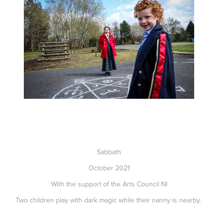
Sabbath
October 2021
With the support of the Arts Council NI
Two children play with dark magic while their nanny is nearby.