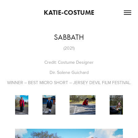
KATIE-COSTUME
SABBATH
(2021)
Credit: Costume Designer
Dir. Solene Guichard
WINNER – BEST MICRO SHORT – JERSEY DEVIL FILM FESTIVAL.