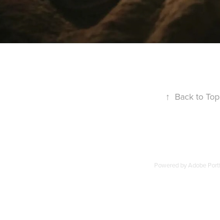
↑
Back to Top
Powered by
Adobe Portf