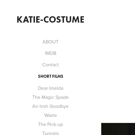
KATIE-COSTUME
ABOUT
IMDB
Contact
SHORT FILMS
Dear Imelda
The Magic Spade
An Irish Goodbye
Waste
The Pick-up
Tunnels