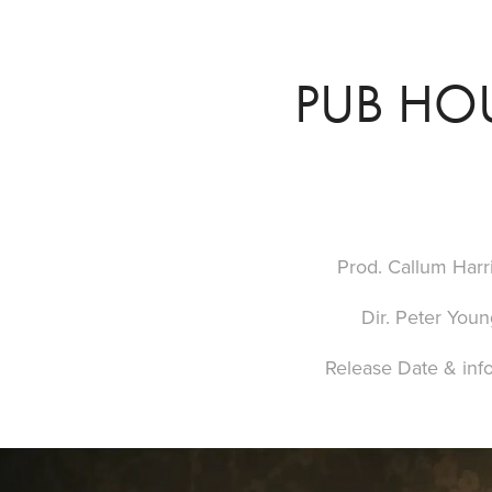
PUB HO
Prod. Callum Harr
Dir. Peter Youn
Release Date & inf