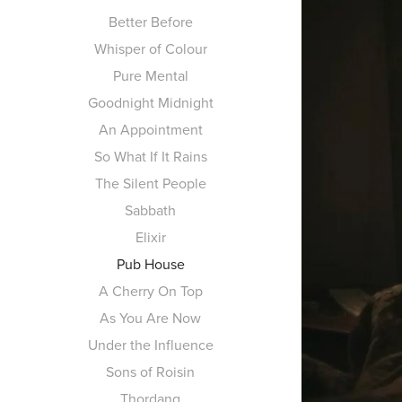
Better Before
Whisper of Colour
Pure Mental
Goodnight Midnight
An Appointment
So What If It Rains
The Silent People
Sabbath
Elixir
Pub House
A Cherry On Top
As You Are Now
Under the Influence
Sons of Roisin
Thordang