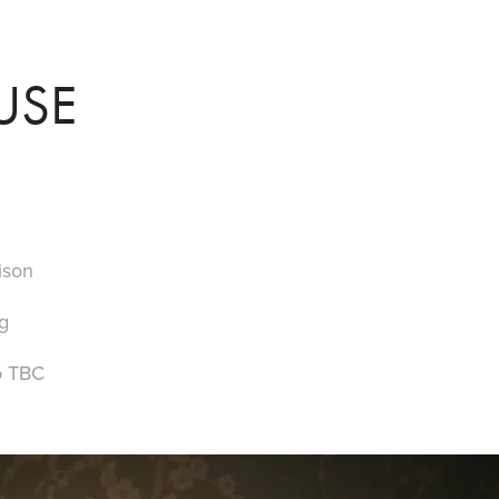
USE
ison
g
o TBC