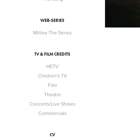
WEB-SERIES
Millies The Series
TV & FILM CREDITS
HETV
Children's TV
Film
Theatre
Concerts/Live Shows
Commercials
CV