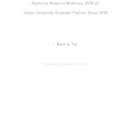
- Styled by Rebecca McKinney 2019-20
- Ulster University Graduate Fashion Show 2018
↑
Back to Top
Powered by
Adobe Portfolio