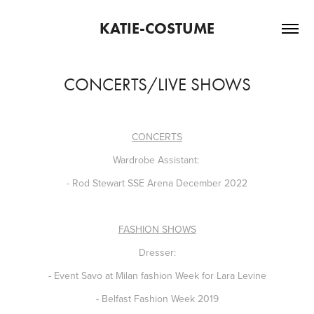
KATIE-COSTUME
CONCERTS/LIVE SHOWS
CONCERTS
Wardrobe Assistant:
- Rod Stewart SSE Arena December 2022
FASHION SHOWS
Dresser:
- Event Savo at Milan fashion Week for Lara Levine
- Belfast Fashion Week 2019