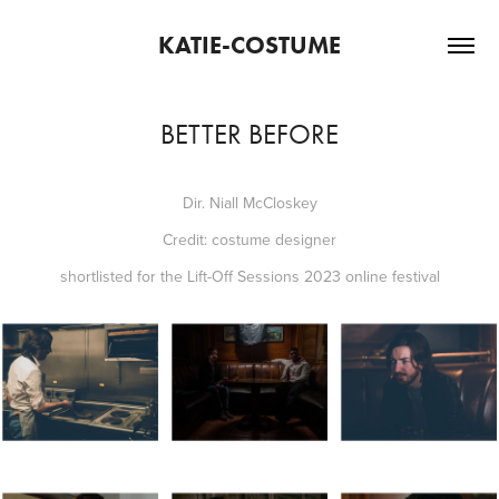
KATIE-COSTUME
BETTER BEFORE
Dir. Niall McCloskey
Credit: costume designer
shortlisted for the Lift-Off Sessions 2023 online festival