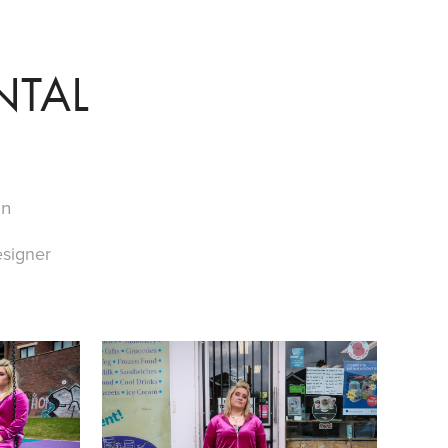
NTAL
on
signer