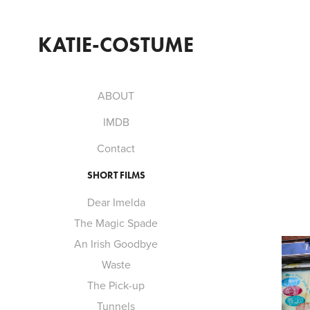
KATIE-COSTUME
ABOUT
IMDB
Contact
SHORT FILMS
Dear Imelda
The Magic Spade
An Irish Goodbye
Waste
The Pick-up
Tunnels