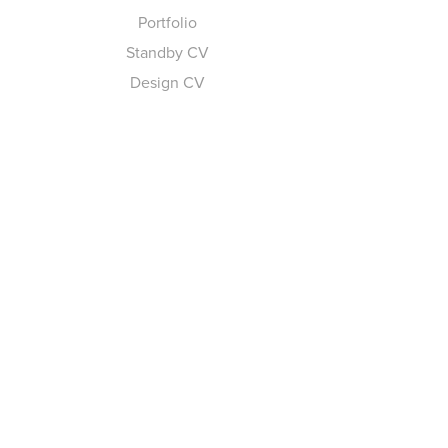
Portfolio
Standby CV
Design CV