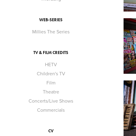
WEB-SERIES
Millies The Series
TV & FILM CREDITS
HETV
Children's TV
Film
Theatre
Concerts/Live Shows
Commercials
CV