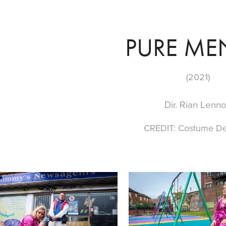
PURE ME
(2021)
Dir. Rian Lenn
CREDIT: Costume De