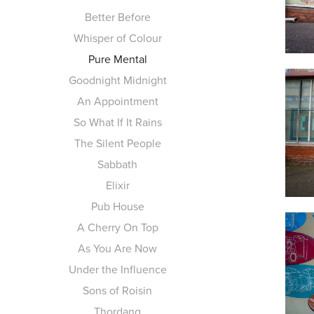
Better Before
Whisper of Colour
Pure Mental
Goodnight Midnight
An Appointment
So What If It Rains
The Silent People
Sabbath
Elixir
Pub House
A Cherry On Top
As You Are Now
Under the Influence
Sons of Roisin
Thordang